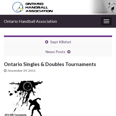
Ontario Handball Association
Togg
navig
Sept Killshot
News Posts
Ontario Singles & Doubles Tournaments
November 29, 2011