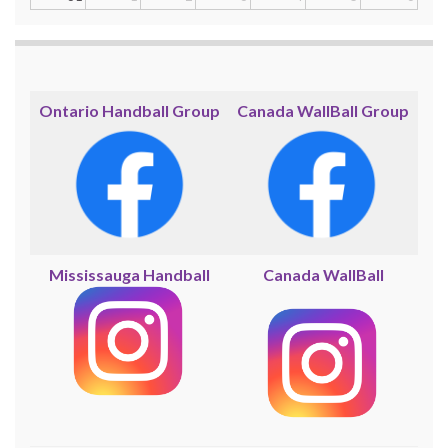
Ontario Handball Group
Canada WallBall Group
Mississauga Handball
Canada WallBall