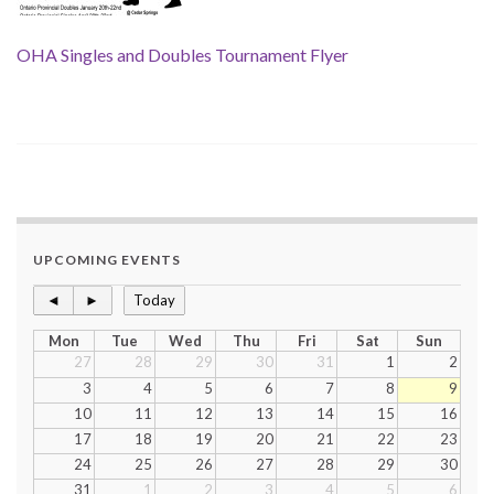
OHA Singles and Doubles Tournament Flyer
UPCOMING EVENTS
◄
►
Today
Mon
Tue
Wed
Thu
Fri
Sat
Sun
27
28
29
30
31
1
2
3
4
5
6
7
8
9
10
11
12
13
14
15
16
17
18
19
20
21
22
23
24
25
26
27
28
29
30
31
1
2
3
4
5
6