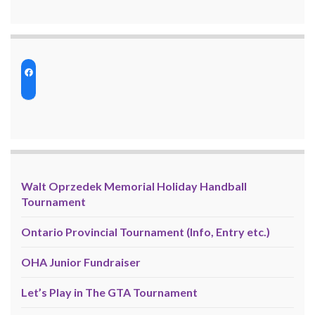
Walt Oprzedek Memorial Holiday Handball
Tournament
Ontario Provincial Tournament (Info, Entry etc.)
OHA Junior Fundraiser
Let’s Play in The GTA Tournament