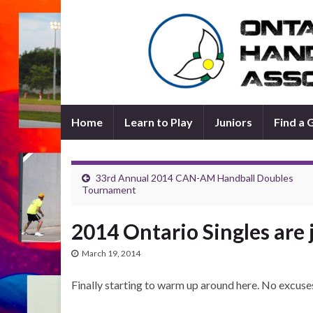
Home
Learn to Play
Juniors
Find a
33rd Annual 2014 CAN-AM Handball Doubles
Tournament
2014 Ontario Singles are 
March 19, 2014
Finally starting to warm up around here. No excuses