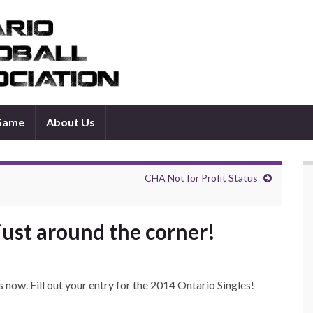
 Game
About Us
CHA Not for Profit Status
just around the corner!
 now. Fill out your entry for the 2014 Ontario Singles!