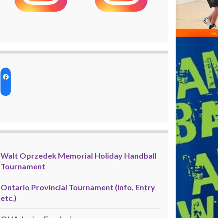
Walt Oprzedek Memorial Holiday Handball
Tournament
Ontario Provincial Tournament (Info, Entry
etc.)