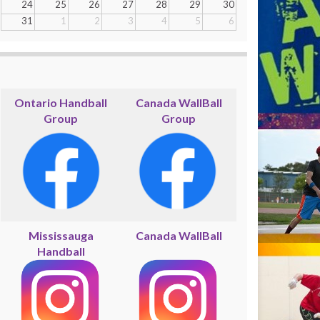
24
25
26
27
28
29
30
31
1
2
3
4
5
6
Ontario Handball
Canada WallBall
Group
Group
Mississauga
Canada WallBall
Handball