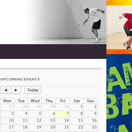
UPCOMING EVENTS
◄
►
Today
Mon
Tue
Wed
Thu
Fri
Sat
Sun
27
28
29
30
31
1
2
3
4
5
6
7
8
9
10
11
12
13
14
15
16
17
18
19
20
21
22
23