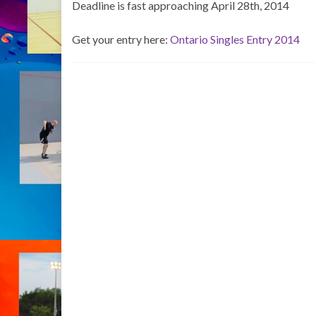
Deadline is fast approaching April 28th, 2014
Get your entry here:
Ontario Singles Entry 2014