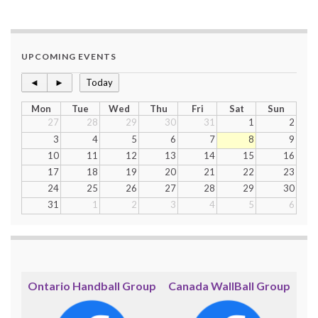
UPCOMING EVENTS
◄
►
Today
Mon
Tue
Wed
Thu
Fri
Sat
Sun
27
28
29
30
31
1
2
3
4
5
6
7
8
9
10
11
12
13
14
15
16
17
18
19
20
21
22
23
24
25
26
27
28
29
30
31
1
2
3
4
5
6
Ontario Handball Group
Canada WallBall Group