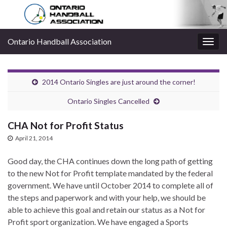
Ontario Handball Association
Togg
navig
2014 Ontario Singles are just around the corner!
Ontario Singles Cancelled
CHA Not for Profit Status
April 21, 2014
Good day, the CHA continues down the long path of getting
to the new Not for Profit template mandated by the federal
government. We have until October 2014 to complete all of
the steps and paperwork and with your help, we should be
able to achieve this goal and retain our status as a Not for
Profit sport organization. We have engaged a Sports