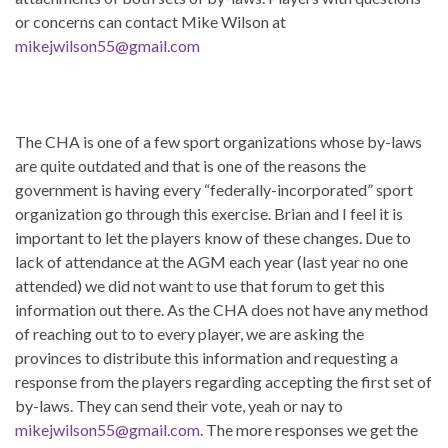
or concerns can contact Mike Wilson at
mikejwilson55@gmail.com
The CHA is one of a few sport organizations whose by-laws
are quite outdated and that is one of the reasons the
government is having every “federally-incorporated” sport
organization go through this exercise. Brian and I feel it is
important to let the players know of these changes. Due to
lack of attendance at the AGM each year (last year no one
attended) we did not want to use that forum to get this
information out there. As the CHA does not have any method
of reaching out to to every player, we are asking the
provinces to distribute this information and requesting a
response from the players regarding accepting the first set of
by-laws. They can send their vote, yeah or nay to
mikejwilson55@gmail.com
. The more responses we get the