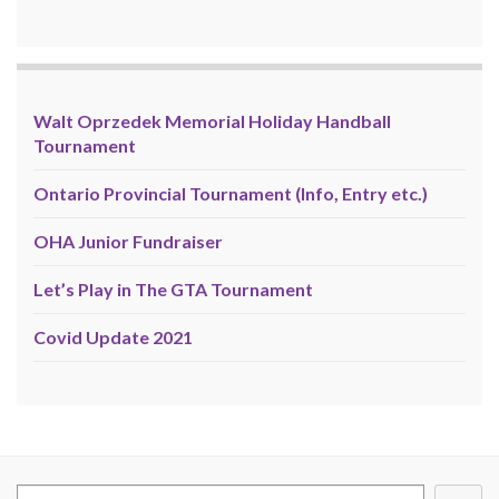
Walt Oprzedek Memorial Holiday Handball
Tournament
Ontario Provincial Tournament (Info, Entry etc.)
OHA Junior Fundraiser
Let’s Play in The GTA Tournament
Covid Update 2021