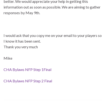
better. We would appreciate your help in getting this
information out as soon as possible. We are aiming to gather
responses by May 9th.
I would ask that you copy me on your email to your players so
I know it has been sent.
Thank you very much
Mike
CHA Bylaws NFP Step 1Final
CHA Bylaws NFP Step 2 Final