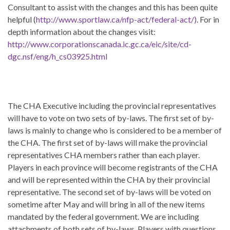
Consultant to assist with the changes and this has been quite
helpful (
http://www.sportlaw.ca/nfp-act/federal-act/)
. For in
depth information about the changes visit:
http://www.corporationscanada.ic.gc.ca/eic/site/cd-
dgc.nsf/eng/h_cs03925.html
The CHA Executive including the provincial representatives
will have to vote on two sets of by-laws. The first set of by-
laws is mainly to change who is considered to be a member of
the CHA. The first set of by-laws will make the provincial
representatives CHA members rather than each player.
Players in each province will become registrants of the CHA
and will be represented within the CHA by their provincial
representative. The second set of by-laws will be voted on
sometime after May and will bring in all of the new items
mandated by the federal government. We are including
attachments of both sets of by-laws. Players with questions