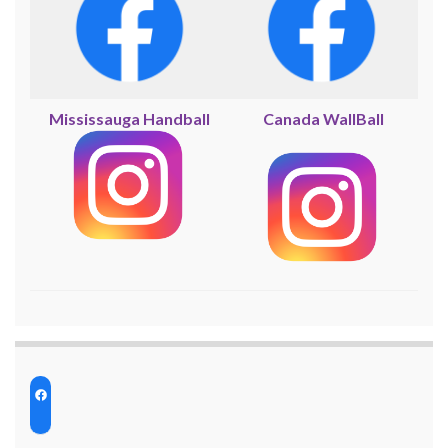
Mississauga Handball
Canada WallBall