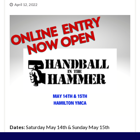
April 12, 2022
Dates:
Saturday May 14th & Sunday May 15th