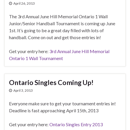
April 26, 2013
The 3rd Annual June Hill Memorial Ontario 1 Wall
Junior/Senior Handball Tournament is coming up June
1st. It’s going to be a great day filled with lots of
handball. Come on out and get those entries in!
Get your entry here:
3rd Annual June Hill Memorial
Ontario 1 Wall Tournament
Ontario Singles Coming Up!
April 3, 2013
Everyone make sure to get your tournament entries in!
Deadline is fast approaching April 15th, 2013
Get your entry here:
Ontario Singles Entry 2013