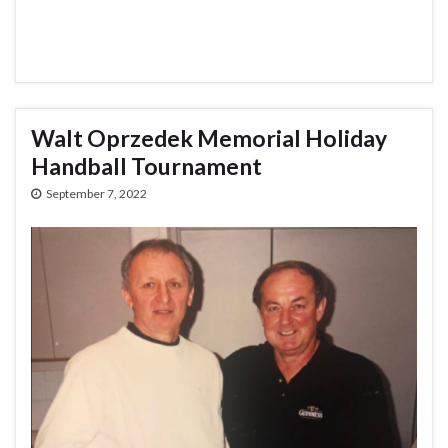
Walt Oprzedek Memorial Holiday
Handball Tournament
September 7, 2022