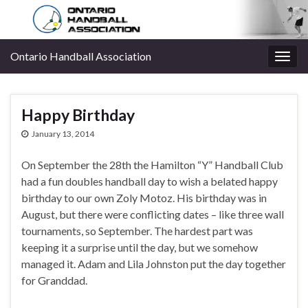
Ontario Handball Association
Togg
navig
Happy Birthday
January 13, 2014
On September the 28th the Hamilton “Y” Handball Club
had a fun doubles handball day to wish a belated happy
birthday to our own Zoly Motoz. His birthday was in
August, but there were conflicting dates – like three wall
tournaments, so September. The hardest part was
keeping it a surprise until the day, but we somehow
managed it. Adam and Lila Johnston put the day together
for Granddad.