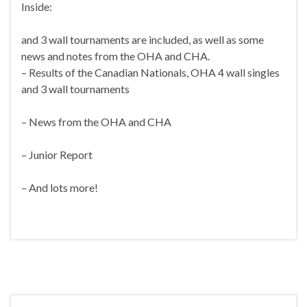
Inside:
and 3 wall tournaments are included, as well as some
news and notes from the OHA and CHA.
– Results of the Canadian Nationals, OHA 4 wall singles
and 3 wall tournaments
– News from the OHA and CHA
– Junior Report
– And lots more!