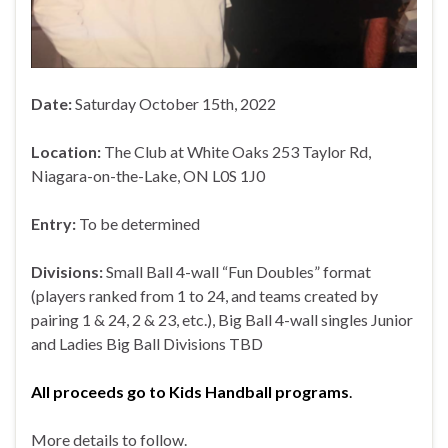
Date:
Saturday October 15th, 2022
Location:
The Club at White Oaks 253 Taylor Rd,
Niagara-on-the-Lake, ON L0S 1J0
Entry:
To be determined
Divisions:
Small Ball 4-wall “Fun Doubles” format
(players ranked from 1 to 24, and teams created by
pairing 1 & 24, 2 & 23, etc.), Big Ball 4-wall singles Junior
and Ladies Big Ball Divisions TBD
All proceeds go to Kids Handball programs
.
More details to follow.