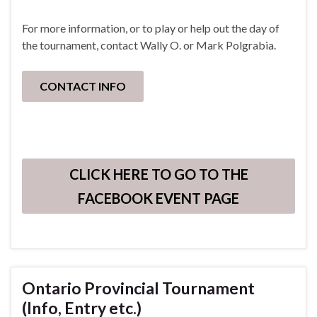
For more information, or to play or help out the day of
the tournament, contact Wally O. or Mark Polgrabia.
CONTACT INFO
CLICK HERE TO GO TO THE
FACEBOOK EVENT PAGE
Ontario Provincial Tournament
(Info, Entry etc.)