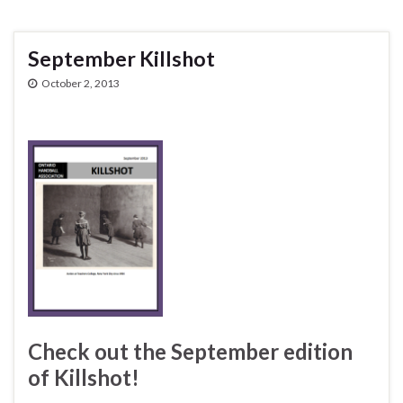
September Killshot
October 2, 2013
Check out the September edition
of Killshot!