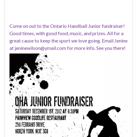
Come on out to the Ontario Handball Junior fundraiser!
Good times, with good food, music, and prizes. All for a
great cause to keep the sport we love going. Email Jenine
at jeninewilson@ymail.com for more info. See you there!