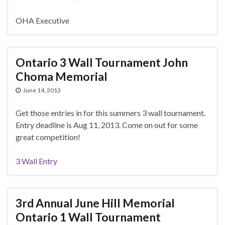
OHA Executive
Ontario 3 Wall Tournament John
Choma Memorial
June 14, 2013
Get those entries in for this summers 3 wall tournament.
Entry deadline is Aug 11, 2013. Come on out for some
great competition!
3 Wall Entry
3rd Annual June Hill Memorial
Ontario 1 Wall Tournament