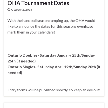
OHA Tournament Dates
October 2, 2013
With the handball season ramping up, the OHA would
like to announce the dates for this seasons events, so
mark them in your calendars!
Ontario Doubles- Saturday January 25th/Sunday
26th (if needed)
Ontario Singles- Saturday April 19th/Sunday 20th (if
needed)
Entry forms will be published shortly, so keep an eye out!