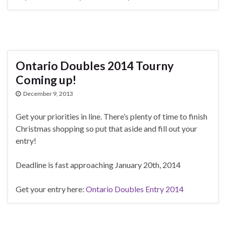
Ontario Doubles 2014 Tourny
Coming up!
December 9, 2013
Get your priorities in line. There’s plenty of time to finish
Christmas shopping so put that aside and fill out your
entry!
Deadline is fast approaching January 20th, 2014
Get your entry here:
Ontario Doubles Entry 2014