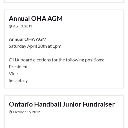
Annual OHA AGM
April 3, 2013
Annual OHA AGM
Saturday April 20th at 1pm
OHA board elections for the following positions:
President
Vice
Secretary
Ontario Handball Junior Fundraiser
October 16, 2012