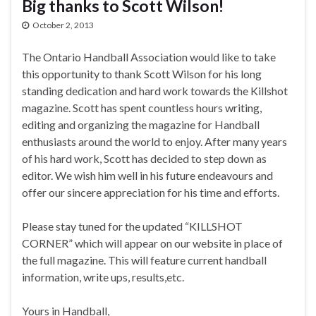
Big thanks to Scott Wilson!
October 2, 2013
The Ontario Handball Association would like to take
this opportunity to thank Scott Wilson for his long
standing dedication and hard work towards the Killshot
magazine. Scott has spent countless hours writing,
editing and organizing the magazine for Handball
enthusiasts around the world to enjoy. After many years
of his hard work, Scott has decided to step down as
editor. We wish him well in his future endeavours and
offer our sincere appreciation for his time and efforts.
Please stay tuned for the updated “KILLSHOT
CORNER” which will appear on our website in place of
the full magazine. This will feature current handball
information, write ups, results,etc.
Yours in Handball,