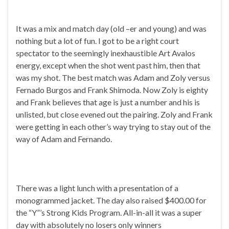
It was a mix and match day (old –er and young) and was
nothing but a lot of fun. I got to be a right court
spectator to the seemingly inexhaustible Art Avalos
energy, except when the shot went past him, then that
was my shot. The best match was Adam and Zoly versus
Fernado Burgos and Frank Shimoda. Now Zoly is eighty
and Frank believes that age is just a number and his is
unlisted, but close evened out the pairing. Zoly and Frank
were getting in each other’s way trying to stay out of the
way of Adam and Fernando.
There was a light lunch with a presentation of a
monogrammed jacket. The day also raised $400.00 for
the “Y”’s Strong Kids Program. All-in-all it was a super
day with absolutely no losers only winners